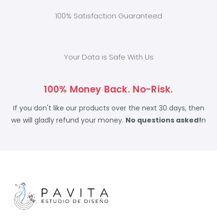
100% Satisfaction Guaranteed
Your Data is Safe With Us
100% Money Back. No-Risk.
If you don't like our products over the next 30 days, then
we will gladly refund your money.
No questions asked!
n