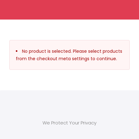
No product is selected. Please select products
from the checkout meta settings to continue.
We Protect Your Privacy