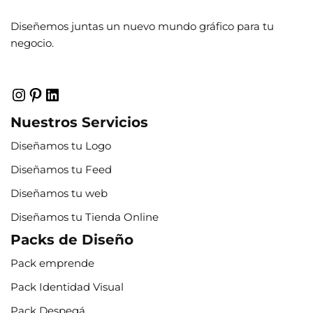
Diseñemos juntas un nuevo mundo gráfico para tu
negocio.
Nuestros Servicios
Diseñamos tu Logo
Diseñamos tu Feed
Diseñamos tu web
Diseñamos tu Tienda Online
Packs de Diseño
Pack emprende
Pack Identidad Visual
Pack Despegá