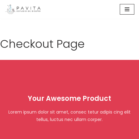
Ir
al
contenido
Checkout Page
Your Awesome Product
Lorem ipsum dolor sit amet, consec tetur adipis cing elit
tellus, luctus nec ullam corper.